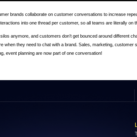
r brands collaborate on customer conversations to increase repeat sa
 interactions into one thread per customer, so all teams are literally o
 silos anymore, and customers don’t get bounced around different ch
 when they need to chat with a brand. Sales, marketing, customer 
g, event planning are now part of one conversation!