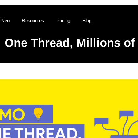
 Neo
Resources
Pricing
Blog
One Thread, Millions of