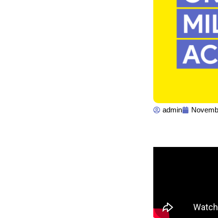
admin
Novembe