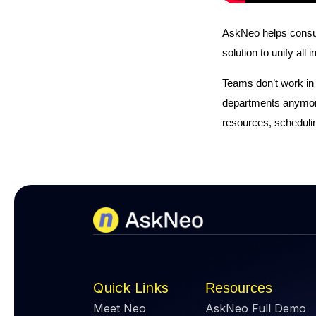
AskNeo helps consume
solution to unify all
Teams don’t work in
departments anymore
resources, schedulin
Quick Links
Resources
Meet Neo
AskNeo Full Demo