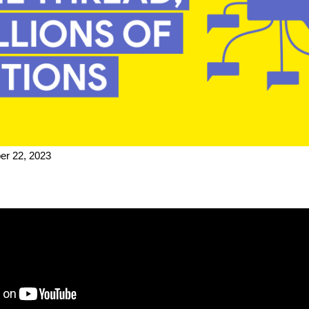
r 22, 2023