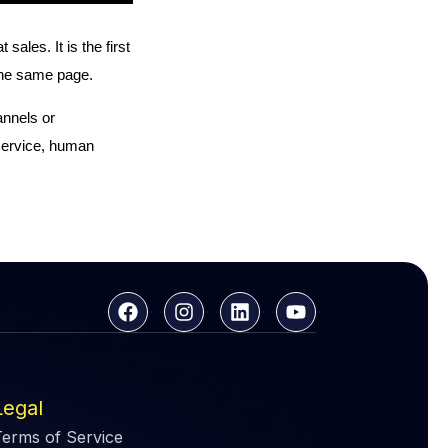
les. It is the first
n the same page.
annels or
service, human
Legal
Terms of Service