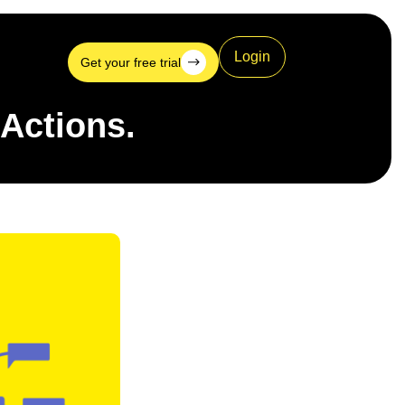
Login
Get your free trial
 Actions.