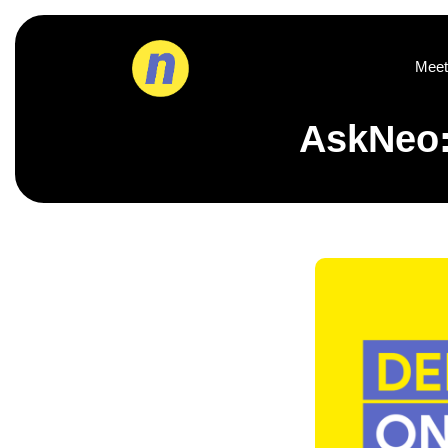
Meet
AskNeo: 