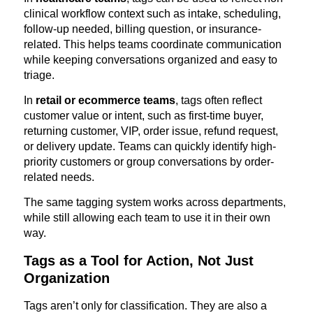
clinical workflow context such as intake, scheduling,
follow-up needed, billing question, or insurance-
related. This helps teams coordinate communication
while keeping conversations organized and easy to
triage.
In
retail or ecommerce teams
, tags often reflect
customer value or intent, such as first-time buyer,
returning customer, VIP, order issue, refund request,
or delivery update. Teams can quickly identify high-
priority customers or group conversations by order-
related needs.
The same tagging system works across departments,
while still allowing each team to use it in their own
way.
Tags as a Tool for Action, Not Just
Organization
Tags aren’t only for classification. They are also a