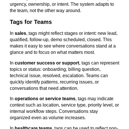
urgency, ownership, or intent. The system adapts to
the team, not the other way around.
Tags for Teams
In
sales
, tags might reflect stages or intent: new lead,
qualified, follow-up, demo scheduled, closed. This
makes it easy to see where conversations stand at a
glance and to focus on what matters most.
In
customer success or support
, tags can represent
topics or status: onboarding, billing question,
technical issue, resolved, escalation. Teams can
quickly identify patterns, recurring issues, or
conversations that need attention.
In
operations or service teams
, tags may indicate
context such as location, service type, priority level, or
internal workflow steps. Conversations stay
organized even as volume increases.
In
healthcare teams
, tags can be used to reflect non-