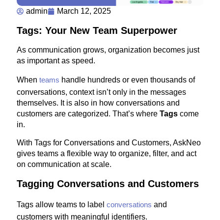
admin
March 12, 2025
Tags: Your New Team Superpower
As communication grows, organization becomes just
as important as speed.
When
teams
handle hundreds or even thousands of
conversations, context isn’t only in the messages
themselves. It is also in how conversations and
customers are categorized. That’s where
Tags
come
in.
With Tags for Conversations and Customers, AskNeo
gives teams a flexible way to organize, filter, and act
on communication at scale.
Tagging Conversations and Customers
Tags allow teams to label
conversations
and
customers with meaningful identifiers.