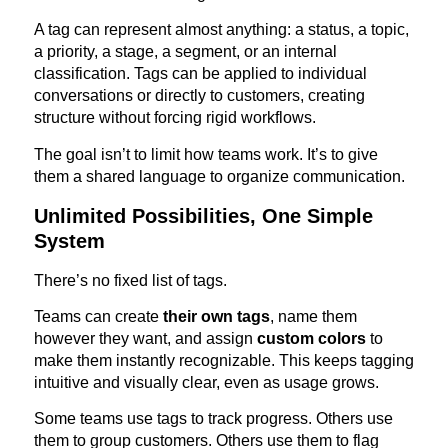
A tag can represent almost anything: a status, a topic,
a priority, a stage, a segment, or an internal
classification. Tags can be applied to individual
conversations or directly to customers, creating
structure without forcing rigid workflows.
The goal isn’t to limit how teams work. It’s to give
them a shared language to organize communication.
Unlimited Possibilities, One Simple
System
There’s no fixed list of tags.
Teams can create
their own tags
, name them
however they want, and assign
custom colors
to
make them instantly recognizable. This keeps tagging
intuitive and visually clear, even as usage grows.
Some teams use tags to track progress. Others use
them to group customers. Others use them to flag