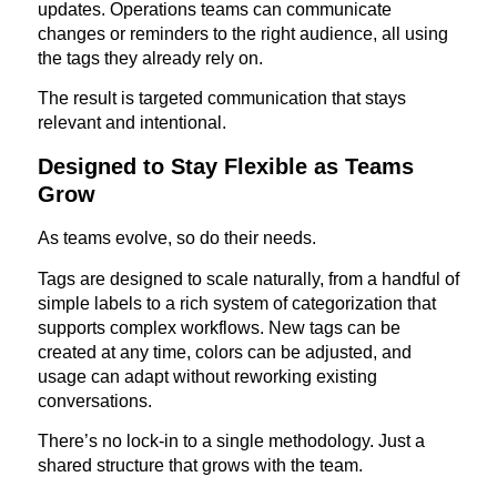
updates. Operations teams can communicate
changes or reminders to the right audience, all using
the tags they already rely on.
The result is targeted communication that stays
relevant and intentional.
Designed to Stay Flexible as Teams
Grow
As teams evolve, so do their needs.
Tags are designed to scale naturally, from a handful of
simple labels to a rich system of categorization that
supports complex workflows. New tags can be
created at any time, colors can be adjusted, and
usage can adapt without reworking existing
conversations.
There’s no lock-in to a single methodology. Just a
shared structure that grows with the team.