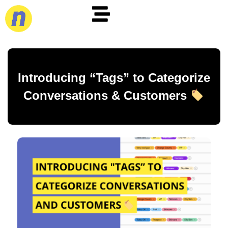
Introducing “Tags” to Categorize
Conversations & Customers