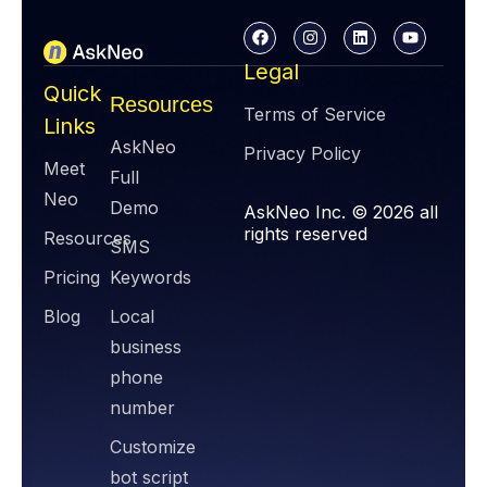
Legal
Quick
Resources
Terms of Service
Links
AskNeo
Privacy Policy
Meet
Full
Neo
Demo
AskNeo Inc. © 2026 all
rights reserved
Resources
SMS
Pricing
Keywords
Blog
Local
business
phone
number
Customize
bot script