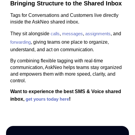
Bringing Structure to the Shared Inbox
Tags for Conversations and Customers live directly
inside the AskNeo shared inbox.
They sit alongside
calls
,
messages
,
assignments
, and
forwarding
, giving teams one place to organize,
understand, and act on communication.
By combining flexible tagging with real-time
communication, AskNeo helps teams stay organized
and empowers them with more speed, clarity, and
control.
Want to experience the best SMS & Voice shared
inbox,
get yours today here
!