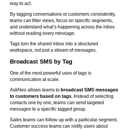
way to act.
By tagging conversations or customers consistently,
teams can filter views, focus on specific segments,
and understand what’s happening across the inbox
without reading every message.
Tags turn the shared inbox into a structured
workspace, not just a stream of messages.
Broadcast SMS by Tag
One of the most powerful uses of tags is
communication at scale.
AskNeo allows teams to
broadcast SMS messages
to customers based on tags
. Instead of selecting
contacts one by one, teams can send targeted
messages to a specific tagged group.
Sales teams can follow up with a particular segment.
Customer success teams can notify users about