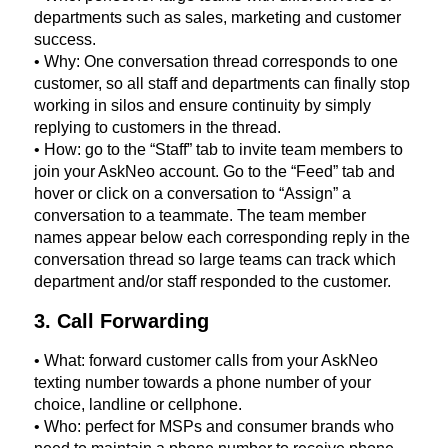
departments such as sales, marketing and customer
success.
• Why: One conversation thread corresponds to one
customer, so all staff and departments can finally stop
working in silos and ensure continuity by simply
replying to customers in the thread.
• How: go to the “Staff” tab to invite team members to
join your AskNeo account. Go to the “Feed” tab and
hover or click on a conversation to “Assign” a
conversation to a teammate. The team member
names appear below each corresponding reply in the
conversation thread so large teams can track which
department and/or staff responded to the customer.
3. Call Forwarding
• What: forward customer calls from your AskNeo
texting number towards a phone number of your
choice, landline or cellphone.
• Who: perfect for MSPs and consumer brands who