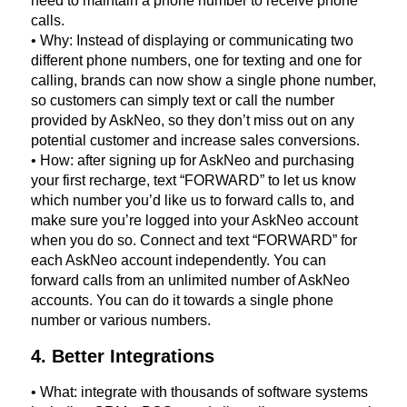
need to maintain a phone number to receive phone
calls.
• Why: Instead of displaying or communicating two
different phone numbers, one for texting and one for
calling, brands can now show a single phone number,
so customers can simply text or call the number
provided by AskNeo, so they don’t miss out on any
potential customer and increase sales conversions.
• How: after signing up for AskNeo and purchasing
your first recharge, text “FORWARD” to let us know
which number you’d like us to forward calls to, and
make sure you’re logged into your AskNeo account
when you do so. Connect and text “FORWARD” for
each AskNeo account independently. You can
forward calls from an unlimited number of AskNeo
accounts. You can do it towards a single phone
number or various numbers.
4. Better Integrations
• What: integrate with thousands of software systems