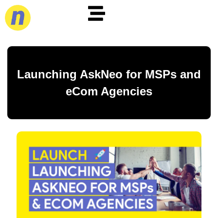
Launching AskNeo for MSPs and
eCom Agencies