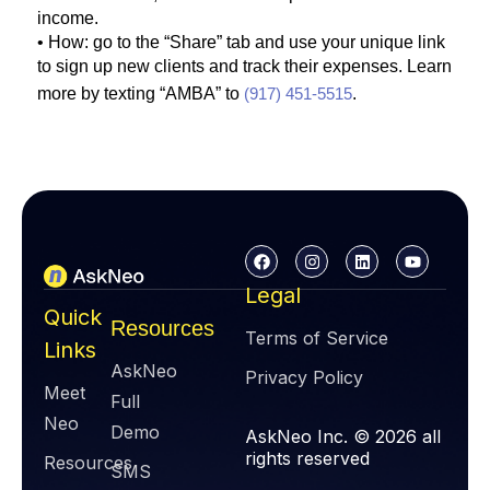
income.
• How: go to the “Share” tab and use your unique link
to sign up new clients and track their expenses. Learn
more by texting “AMBA” to
(917) 451-5515
.
Legal
Quick
Resources
Terms of Service
Links
AskNeo
Privacy Policy
Meet
Full
Neo
Demo
AskNeo Inc. © 2026 all
rights reserved
Resources
SMS