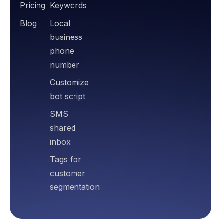
Pricing
Keywords
Blog
Local
business
phone
number
Customize
bot script
SMS
shared
inbox
Tags for
customer
segmentation