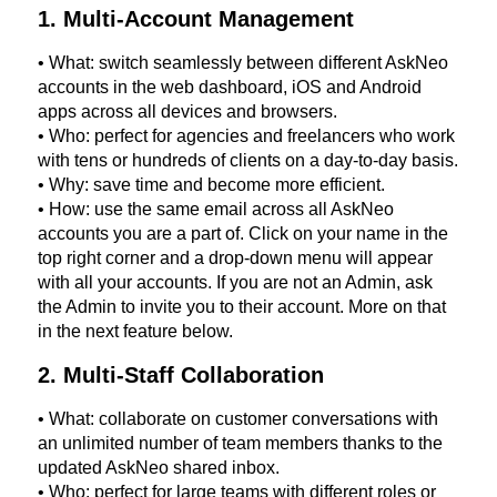
1. Multi-Account Management
• What: switch seamlessly between different AskNeo
accounts in the web dashboard, iOS and Android
apps across all devices and browsers.
• Who: perfect for agencies and freelancers who work
with tens or hundreds of clients on a day-to-day basis.
• Why: save time and become more efficient.
• How: use the same email across all AskNeo
accounts you are a part of. Click on your name in the
top right corner and a drop-down menu will appear
with all your accounts. If you are not an Admin, ask
the Admin to invite you to their account. More on that
in the next feature below.
2. Multi-Staff Collaboration
• What: collaborate on customer conversations with
an unlimited number of team members thanks to the
updated AskNeo shared inbox.
• Who: perfect for large teams with different roles or