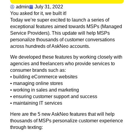
admin
July 31, 2022
You asked for it, we built it!
Today we’re super excited to launch a series of
exceptional features aimed towards MSPs (Managed
Service Providers). This update will help MSPs
personalize thousands of customer conversations
across hundreds of AskNeo accounts.
We developed these features by working closely with
agencies and freelancers who provide services to
consumer brands such as:
• building eCommerce websites
• managing online stores
• working in sales and marketing
• ensuring customer support and success
• maintaining IT services
Here are the 5 new AskNeo features that will help
thousands of MSPs personalize customer experience
through texting: