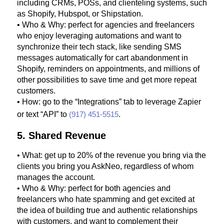
including CRMs, POSs, and clienteling systems, such
as Shopify, Hubspot, or Shipstation.
• Who & Why: perfect for agencies and freelancers
who enjoy leveraging automations and want to
synchronize their tech stack, like sending SMS
messages automatically for cart abandonment in
Shopify, reminders on appointments, and millions of
other possibilities to save time and get more repeat
customers.
• How: go to the “Integrations” tab to leverage Zapier
or text “API” to
(917) 451-5515
.
5. Shared Revenue
• What: get up to 20% of the revenue you bring via the
clients you bring you AskNeo, regardless of whom
manages the account.
• Who & Why: perfect for both agencies and
freelancers who hate spamming and get excited at
the idea of building true and authentic relationships
with customers, and want to complement their