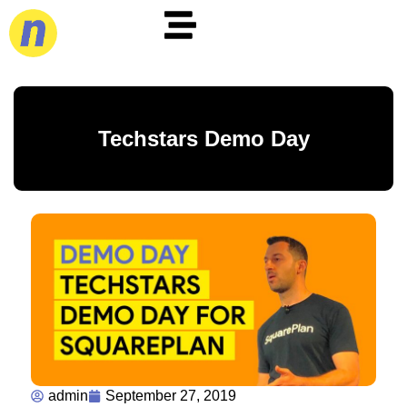
Techstars Demo Day
admin
September 27, 2019