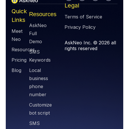
Legal
Quick
Resources
Terms of Service
Links
AskNeo
Privacy Policy
Meet
Full
Neo
Demo
AskNeo Inc. © 2026 all
rights reserved
Resources
SMS
Pricing
Keywords
Blog
Local
business
phone
number
Customize
bot script
SMS