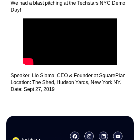
We had a blast pitching at the Techstars NYC Demo
Day!
Speaker: Lio Slama, CEO & Founder at SquarePlan
Location: The Shed, Hudson Yards, New York NY.
Date: Sept 27, 2019