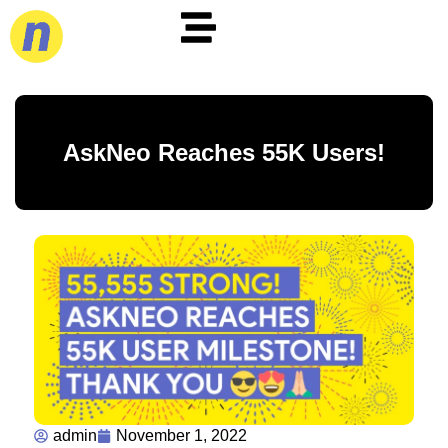
AskNeo Reaches 55K Users!
admin
November 1, 2022