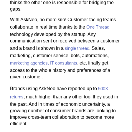
thinks the other one is responsible for bridging the
gaps.
With AskNeo, no more silo! Customer-facing teams
collaborate in real time thanks to the
One Thread
technology developed by the startup. Any
communication sent or received between a customer
and a brand is shown in a
single thread
. Sales,
marketing, customer service, bots, automations,
marketing agencies, IT consultants
, etc. finally get
access to the whole history and preferences of a
given customer.
Brands using AskNeo have reported up to
500X
returns
, much higher than any other tool they used in
the past. And in times of economic uncertainty, a
growing number of consumer brands are looking to
improve cross-team collaboration to become more
efficient.