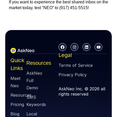
If you want to experience the best shared inbox on the
market today, text “NEO” to (917) 451-5515!
Legal
Quick
Resources
Terms of Service
Links
AskNeo
Privacy Policy
Meet
Full
Neo
Demo
AskNeo Inc. © 2026 all
rights reserved
Resources
SMS
Pricing
Keywords
Blog
Local