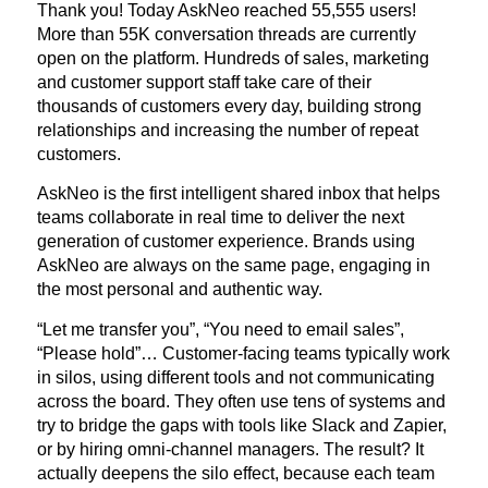
Thank you! Today AskNeo reached 55,555 users!
More than 55K conversation threads are currently
open on the platform. Hundreds of sales, marketing
and customer support staff take care of their
thousands of customers every day, building strong
relationships and increasing the number of repeat
customers.
AskNeo is the first intelligent shared inbox that helps
teams collaborate in real time to deliver the next
generation of customer experience. Brands using
AskNeo are always on the same page, engaging in
the most personal and authentic way.
“Let me transfer you”, “You need to email sales”,
“Please hold”… Customer-facing teams typically work
in silos, using different tools and not communicating
across the board. They often use tens of systems and
try to bridge the gaps with tools like Slack and Zapier,
or by hiring omni-channel managers. The result? It
actually deepens the silo effect, because each team